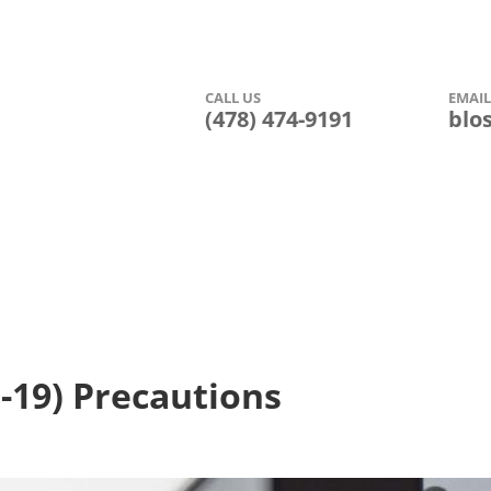
CALL US
EMAI


(478) 474-9191
blo
Amenities
Photo Gallery
Floor Plans
Leasing Inform
-19) Precautions