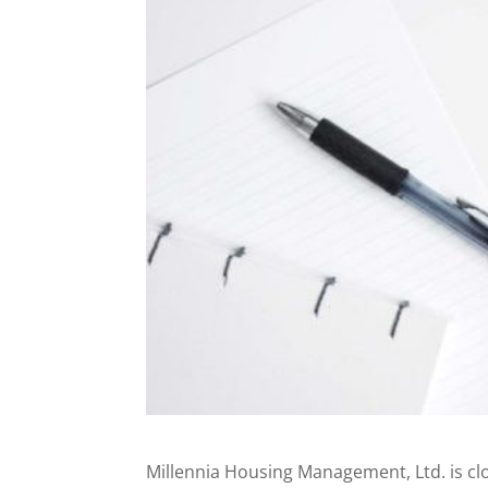
Millennia Housing Management, Ltd. is cl