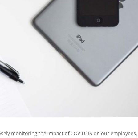
osely monitoring the impact of COVID-19 on our employees,