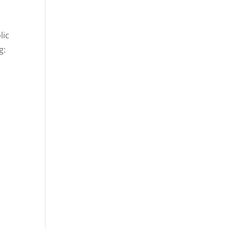
lic
g: