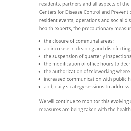
residents, partners and all aspects of t
Centers for Disease Control and Prevent
resident events, operations and social di
health experts, the precautionary measures
the closure of communal areas;
an increase in cleaning and disinfecting
the suspension of quarterly inspectio
the modification of office hours to decr
the authorization of teleworking where 
increased communication with public h
and, daily strategy sessions to address
We will continue to monitor this evolving
measures are being taken with the health