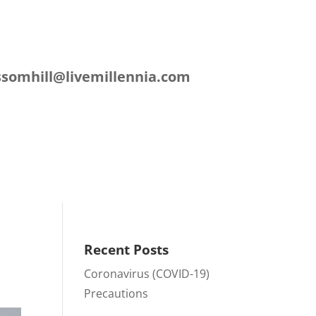
L
ssomhill@livemillennia.com
ation
Contact
Recent Posts
Coronavirus (COVID-19)
Precautions