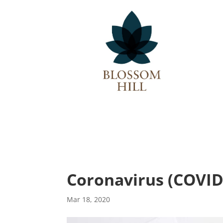
Description
Coronavirus (COVID
Mar 18, 2020