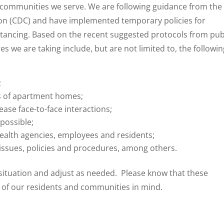
he communities we serve. We are following guidance from the
ion (CDC) and have implemented temporary policies for
stancing. Based on the recent suggested protocols from pub
 we are taking include, but are not limited to, the followin
;
ns of apartment homes;
ease face-to-face interactions;
possible;
ealth agencies, employees and residents;
 issues, policies and procedures, among others.
 situation and adjust as needed. Please know that these
 of our residents and communities in mind.